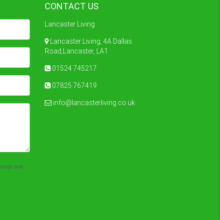
CONTACT US
Lancaster Living
Lancaster Living, 4A Dallas
Road,Lancaster, LA1
01524 745217
07825 767419
info@lancasterliving.co.uk
storage and