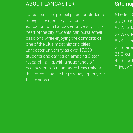
ABOUT LANCASTER
Sitema
Lancaster is the perfect place for students
6 Dallas 
to begin their journey into further
38 Dallas
education, with Lancaster University in the
52 West R
heart of the city students can pursue their
22 West R
passions while enjoying the comforts of
88 St Leo
one of the UK’s most historic cities!
25 Sharpe
Lancaster University as over 17,000
25 Green 
students and carries an amazing 6-star
45 Regent
research rating, with a huge range of
Privacy P
courses on offer Lancaster University, is
the perfect place to begin studying for your
future career.