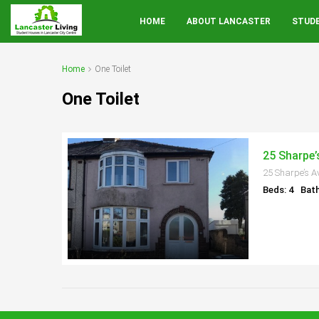
HOME
ABOUT LANCASTER
STUD
Home
One Toilet
One Toilet
25 Sharpe’
25 Sharpe’s A
Beds: 4
Bath