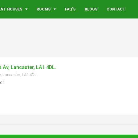
ENT HOUSES
ROOMS
FAQ’S
BLOGS
CONTACT
s Av, Lancaster, LA1 4DL.
v, Lancaster, LA1 4DL.
: 1