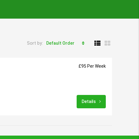
Sort by:
Default Order
£95 Per Week
Details