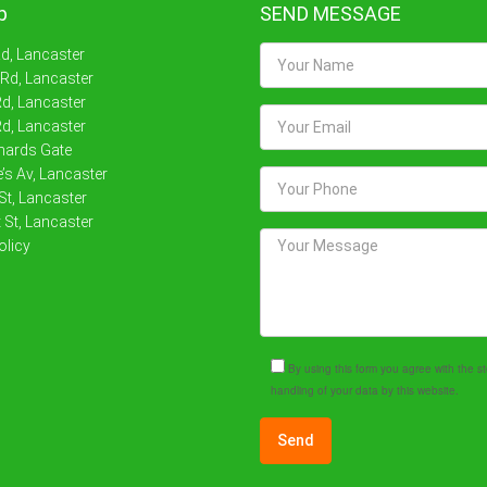
p
SEND MESSAGE
Rd, Lancaster
 Rd, Lancaster
d, Lancaster
d, Lancaster
nards Gate
’s Av, Lancaster
St, Lancaster
 St, Lancaster
olicy
By using this form you agree with the 
handling of your data by this website.