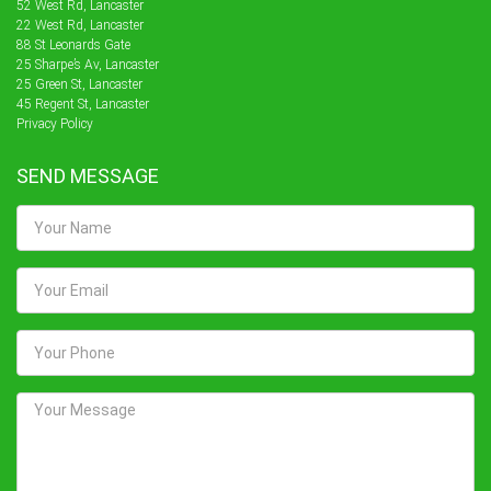
52 West Rd, Lancaster
22 West Rd, Lancaster
88 St Leonards Gate
25 Sharpe’s Av, Lancaster
25 Green St, Lancaster
45 Regent St, Lancaster
Privacy Policy
SEND MESSAGE