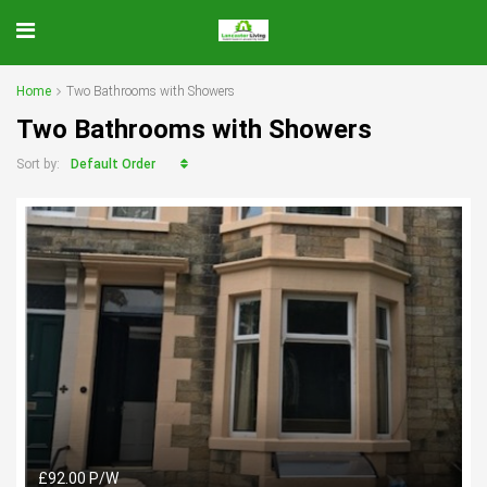
Home
Two Bathrooms with Showers
Two Bathrooms with Showers
Default Order
Sort by:
£92.00 P/W