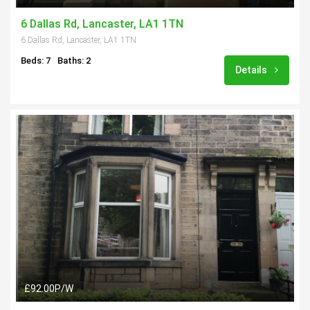
6 Dallas Rd, Lancaster, LA1 1TN
6 Dallas Rd, Lancaster, LA1 1TN
Beds: 7
Baths: 2
Details
£92.00P/W