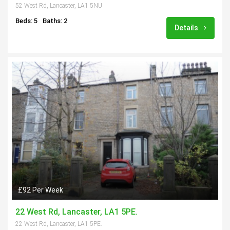
52 West Rd, Lancaster, LA1 5NU
Beds: 5
Baths: 2
Details
£92 Per Week
22 West Rd, Lancaster, LA1 5PE.
22 West Rd, Lancaster, LA1 5PE.