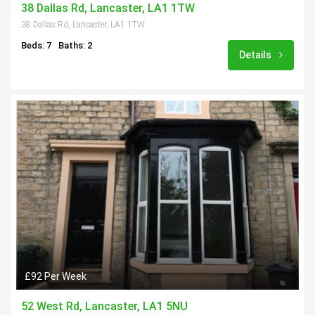
38 Dallas Rd, Lancaster, LA1 1TW
38 Dallas Rd, Lancaster, LA1 1TW
Beds: 7
Baths: 2
Details
£92 Per Week
52 West Rd, Lancaster, LA1 5NU