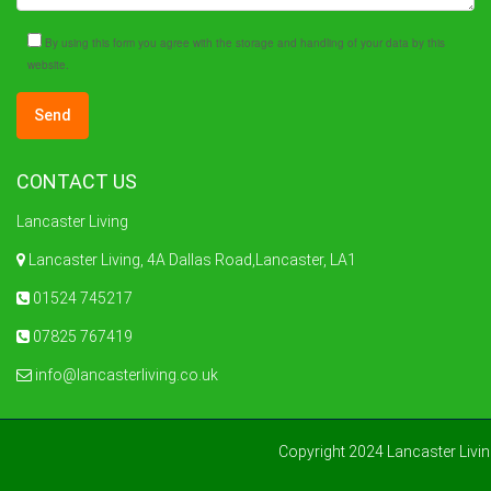
By using this form you agree with the storage and handling of your data by this
website.
CONTACT US
Lancaster Living
Lancaster Living, 4A Dallas Road,Lancaster, LA1
01524 745217
07825 767419
info@lancasterliving.co.uk
Copyright 2024 Lancaster Livi