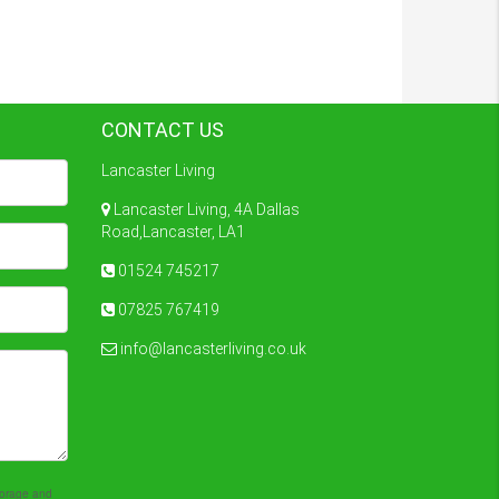
CONTACT US
Lancaster Living
Lancaster Living, 4A Dallas
Road,Lancaster, LA1
01524 745217
07825 767419
info@lancasterliving.co.uk
storage and