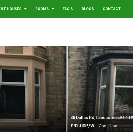
ENT HOUSES
ROOMS
FAQ’S
BLOGS
CONTACT
38 Dallas Rd, Lancaster, LA1 1T
£92.00P/W
7 bd
2 ba