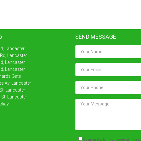
p
SEND MESSAGE
Rd, Lancaster
 Rd, Lancaster
d, Lancaster
d, Lancaster
nards Gate
’s Av, Lancaster
St, Lancaster
 St, Lancaster
olicy
By using this form you agree with the 