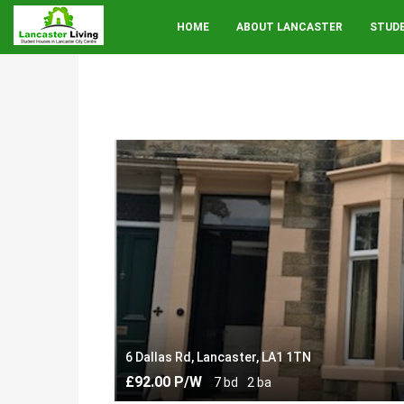
HOME
ABOUT LANCASTER
STUD
6 Dallas Rd, Lancaster, LA1 1TN
£92.00 P/W
7 bd
2 ba