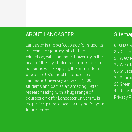
ABOUT LANCASTER
Sitema
Lancaster is the perfect place for students
6 Dallas 
to begin their journey into further
38 Dallas
education, with Lancaster University in the
52 West R
heart of the city students can pursue their
22 West R
passions while enjoying the comforts of
88 St Leo
one of the UK’s most historic cities!
25 Sharpe
Lancaster University as over 17,000
25 Green 
students and carries an amazing 6-star
45 Regent
research rating, with a huge range of
Privacy P
courses on offer Lancaster University, is
the perfect place to begin studying for your
future career.