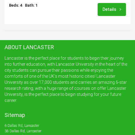
Beds: 4
Bath: 1
Details
ABOUT LANCASTER
Lancaster is the perfect place for students to begin their journey
into further education, with Lancaster University in the heart of the
city students can pursue their passions while enjoying the
comforts of one of the UK’s most historic cities! Lancaster
University as over 17,000 students and carries an amazing 6-star
research rating, with a huge range of courses on offer Lancaster
University, is the perfect place to begin studying for your future
career.
Sitemap
6 Dallas Rd, Lancaster
38 Dallas Rd, Lancaster