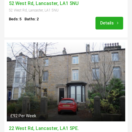
52 West Rd, Lancaster, LA1 5NU
52 West Rd, Lancaster, LA1 5NU
Beds: 5
Baths: 2
Details
£92 Per Week
22 West Rd, Lancaster, LA1 5PE.