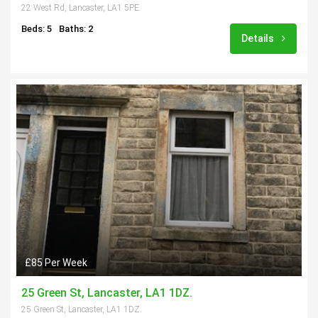
22 West Rd, Lancaster, LA1 5PE.
Beds: 5
Baths: 2
Details
£85 Per Week
25 Green St, Lancaster, LA1 1DZ.
25 Green St, Lancaster, LA1 1DZ.