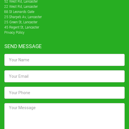
52 West Rd, Lancaster
22 West Rd, Lancaster
88 St Leonards Gate
25 Sharpe’s Av, Lancaster
25 Green St, Lancaster
45 Regent St, Lancaster
Privacy Policy
SEND MESSAGE