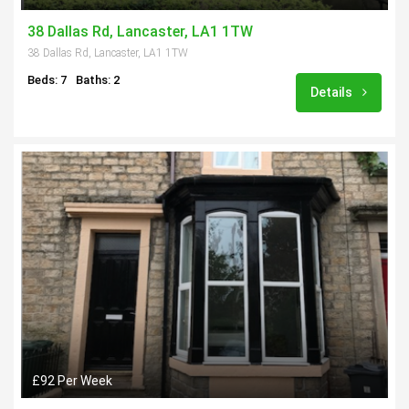
38 Dallas Rd, Lancaster, LA1 1TW
38 Dallas Rd, Lancaster, LA1 1TW
Beds: 7
Baths: 2
Details
£92 Per Week