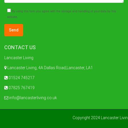
By using this form you agree with the storage and handling of your data by this
website.
CONTACT US
Lancaster Living
Lancaster Living, 4A Dallas Road,Lancaster, LA1
01524 745217
07825 767419
info@lancasterliving.co.uk
Copyright 2024 Lancaster Livi