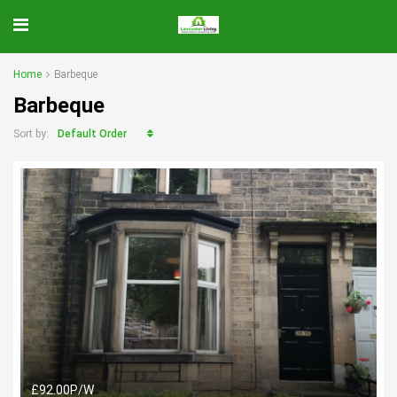
Home
Barbeque
Barbeque
Default Order
Sort by:
£92.00P/W