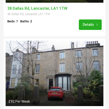
38 Dallas Rd, Lancaster, LA1 1TW
38 Dallas Rd, Lancaster, LA1 1TW
Beds: 7
Baths: 2
Details
£92 Per Week