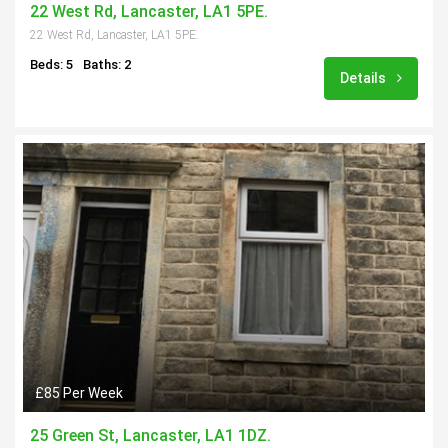
22 West Rd, Lancaster, LA1 5PE.
22 West Rd, Lancaster, LA1 5PE.
Beds: 5
Baths: 2
Details
£85 Per Week
25 Green St, Lancaster, LA1 1DZ.