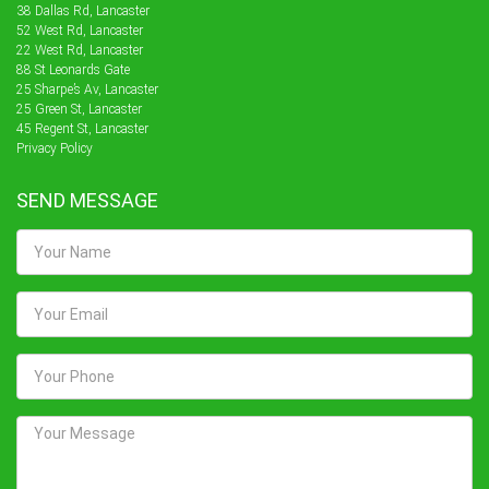
38 Dallas Rd, Lancaster
52 West Rd, Lancaster
22 West Rd, Lancaster
88 St Leonards Gate
25 Sharpe’s Av, Lancaster
25 Green St, Lancaster
45 Regent St, Lancaster
Privacy Policy
SEND MESSAGE