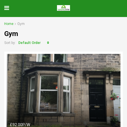
Home
Gym
Gym
Default Order
Sort by:
£92.00P/W