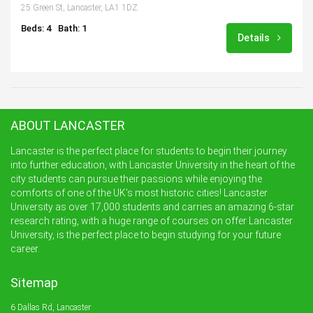
25 Green St, Lancaster, LA1 1DZ.
Beds: 4
Bath: 1
Details
ABOUT LANCASTER
Lancaster is the perfect place for students to begin their journey
into further education, with Lancaster University in the heart of the
city students can pursue their passions while enjoying the
comforts of one of the UK’s most historic cities! Lancaster
University as over 17,000 students and carries an amazing 6-star
research rating, with a huge range of courses on offer Lancaster
University, is the perfect place to begin studying for your future
career.
Sitemap
6 Dallas Rd, Lancaster