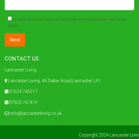
By using this form you agree with the storage and handling of your data by this
website.
CONTACT US
Lancaster Living
Lancaster Living, 4A Dallas Road,Lancaster, LA1
01524 745217
07825 767419
info@lancasterliving.co.uk
Copyright 2024 Lancaster Livi