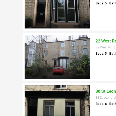
Beds: 5
Bath
22 West Rd
22 West Rd, L
Beds: 5
Bath
88 St Leon
88 St Leonard
Beds: 6
Bath