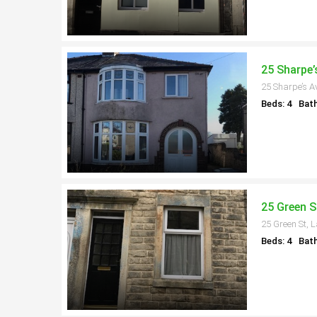
25 Sharpe’
25 Sharpe’s A
Beds: 4
Bath
25 Green S
25 Green St, 
Beds: 4
Bath