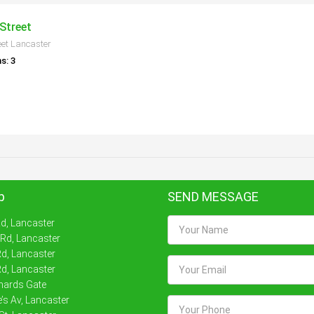
Street
eet Lancaster
s: 3
p
SEND MESSAGE
Rd, Lancaster
 Rd, Lancaster
d, Lancaster
d, Lancaster
nards Gate
’s Av, Lancaster