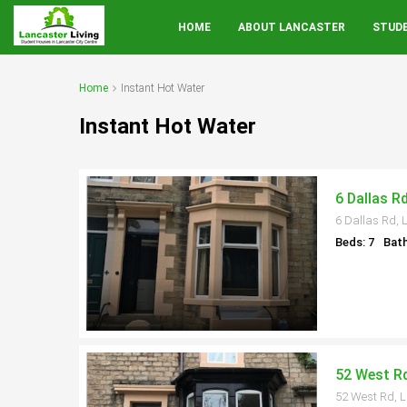
HOME
ABOUT LANCASTER
STUD
Home
Instant Hot Water
Instant Hot Water
6 Dallas R
6 Dallas Rd, 
Beds: 7
Bath
52 West Rd
52 West Rd, 