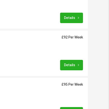
Details
£92 Per Week
Details
£95 Per Week