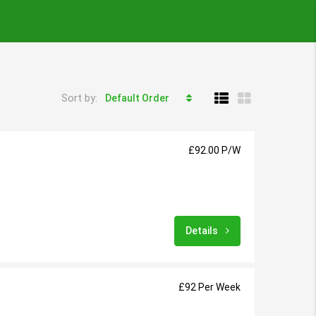
Sort by:
Default Order
£92.00 P/W
Details
£92 Per Week