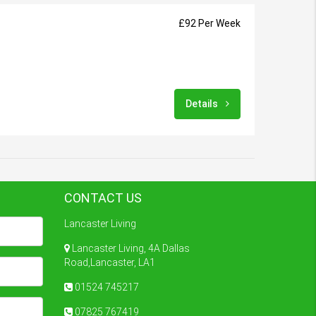
£92 Per Week
Details
CONTACT US
Lancaster Living
Lancaster Living, 4A Dallas
Road,Lancaster, LA1
01524 745217
07825 767419