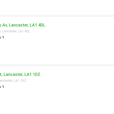
s Av, Lancaster, LA1 4DL.
v, Lancaster, LA1 4DL.
: 1
t, Lancaster, LA1 1DZ.
Lancaster, LA1 1DZ.
: 1