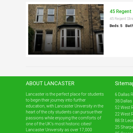
45 Regent 
45 Regent Str
Beds: 5
Bath
ABOUT LANCASTER
Sitema
Lancaster is the perfect place for students
6 Dallas 
to begin their journey into further
38 Dallas
education, with Lancaster University in the
52 West R
heart of the city students can pursue their
22 West R
passions while enjoying the comforts of
88 St Leo
one of the UK’s most historic cities!
25 Sharpe
Lancaster University as over 17,000