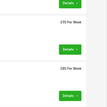
Details
£95 Per Week
Details
£85 Per Week
Details