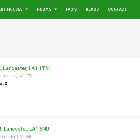
ENT HOUSES
ROOMS
FAQ’S
BLOGS
CONTACT
d, Lancaster, LA1 1TN
Lancaster, LA1 1TN
s: 2
, Lancaster, LA1 5NU
Lancaster, LA1 5NU