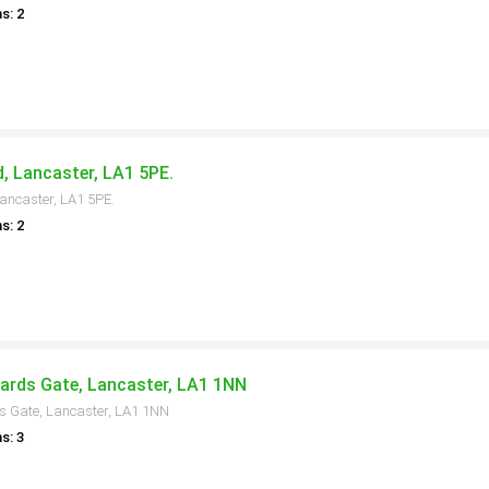
s: 2
, Lancaster, LA1 5PE.
ancaster, LA1 5PE.
s: 2
ards Gate, Lancaster, LA1 1NN
s Gate, Lancaster, LA1 1NN
s: 3