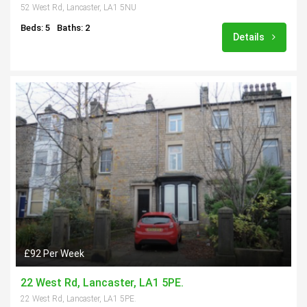
52 West Rd, Lancaster, LA1 5NU
Beds: 5
Baths: 2
Details
£92 Per Week
22 West Rd, Lancaster, LA1 5PE.
22 West Rd, Lancaster, LA1 5PE.