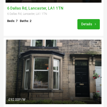
6 Dallas Rd, Lancaster, LA1 1TN
6 Dallas Rd, Lancaster, LA1 1TN
Beds: 7
Baths: 2
Details
£92.00P/W