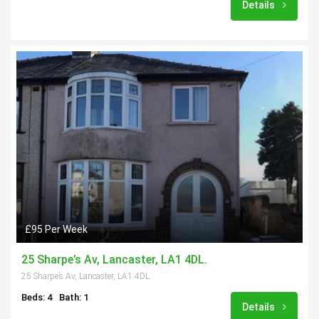
Details
£95 Per Week
25 Sharpe’s Av, Lancaster, LA1 4DL.
25 Sharpe’s Av, Lancaster, LA1 4DL.
Beds: 4
Bath: 1
Details