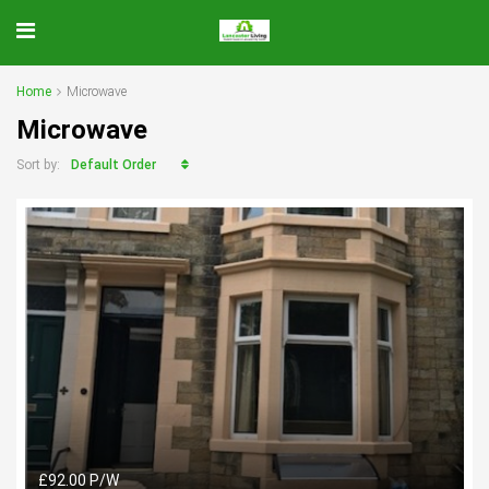
Home
Microwave
Microwave
Default Order
Sort by:
£92.00 P/W