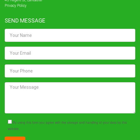
45 Regent St, Lancaster
Privacy Policy
SEND MESSAGE
By using this form you agree with the storage and handling of your data by this
website.