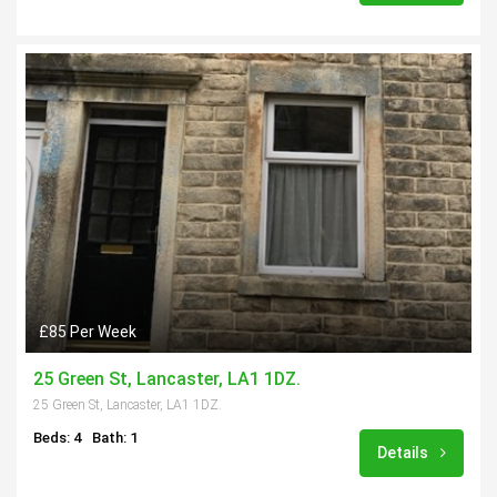
£85 Per Week
25 Green St, Lancaster, LA1 1DZ.
25 Green St, Lancaster, LA1 1DZ.
Beds: 4
Bath: 1
Details