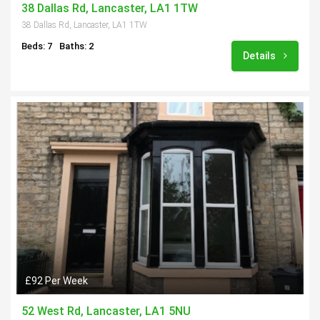
38 Dallas Rd, Lancaster, LA1 1TW
38 Dallas Rd, Lancaster, LA1 1TW
Beds: 7
Baths: 2
Details
£92 Per Week
52 West Rd, Lancaster, LA1 5NU