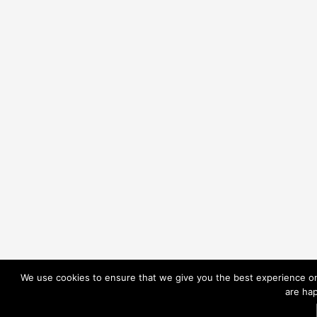
We use cookies to ensure that we give you the best experience on 
are hap