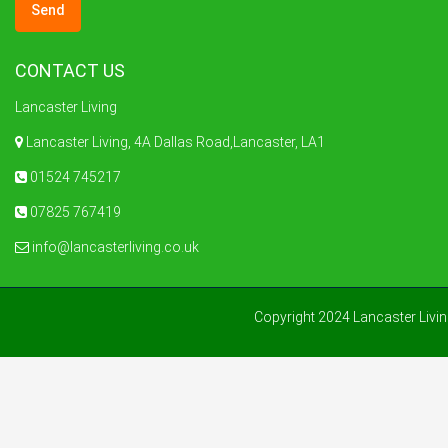
CONTACT US
Lancaster Living
Lancaster Living, 4A Dallas Road,Lancaster, LA1
01524 745217
07825 767419
info@lancasterliving.co.uk
Copyright 2024 Lancaster Livi