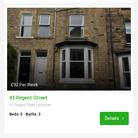
£92 Per Week
45 Regent Street
45 Regent Street Lancaster
Beds: 5
Baths: 3
Details