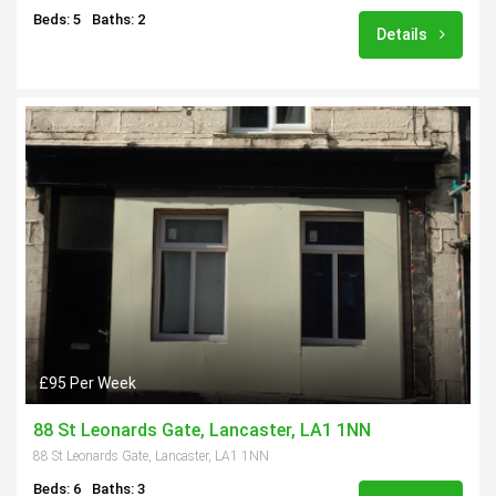
Beds: 5
Baths: 2
Details
£95 Per Week
88 St Leonards Gate, Lancaster, LA1 1NN
88 St Leonards Gate, Lancaster, LA1 1NN
Beds: 6
Baths: 3