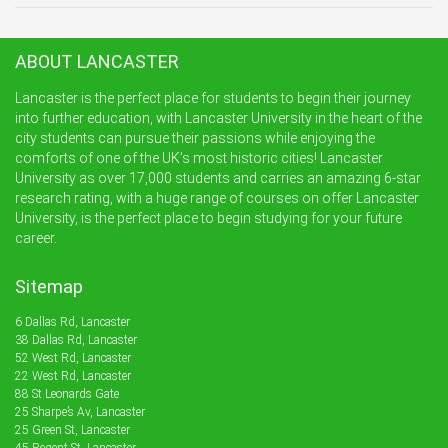
ABOUT LANCASTER
Lancaster is the perfect place for students to begin their journey
into further education, with Lancaster University in the heart of the
city students can pursue their passions while enjoying the
comforts of one of the UK’s most historic cities! Lancaster
University as over 17,000 students and carries an amazing 6-star
research rating, with a huge range of courses on offer Lancaster
University, is the perfect place to begin studying for your future
career.
Sitemap
6 Dallas Rd, Lancaster
38 Dallas Rd, Lancaster
52 West Rd, Lancaster
22 West Rd, Lancaster
88 St Leonards Gate
25 Sharpe’s Av, Lancaster
25 Green St, Lancaster