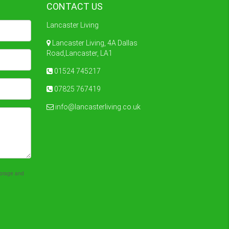
CONTACT US
Lancaster Living
Lancaster Living, 4A Dallas
Road,Lancaster, LA1
01524 745217
07825 767419
info@lancasterliving.co.uk
storage and