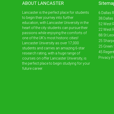
ABOUT LANCASTER
Sitema
Lancaster is the perfect place for students
6 Dallas 
to begin their journey into further
38 Dallas
education, with Lancaster University in the
52 West R
heart of the city students can pursue their
22 West R
passions while enjoying the comforts of
88 St Leo
one of the UK’s most historic cities!
25 Sharpe
Lancaster University as over 17,000
25 Green 
students and carries an amazing 6-star
45 Regent
research rating, with a huge range of
Privacy P
courses on offer Lancaster University, is
the perfect place to begin studying for your
future career.