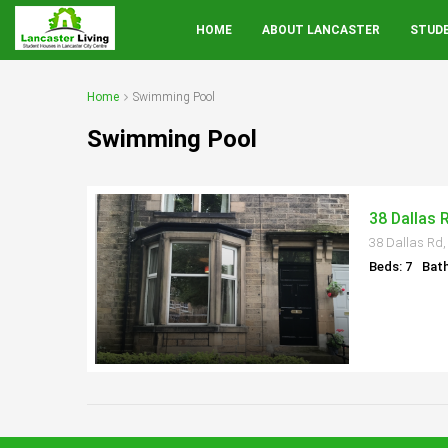
HOME
ABOUT LANCASTER
STUD
Home
Swimming Pool
Swimming Pool
38 Dallas 
38 Dallas Rd,
Beds: 7
Bath