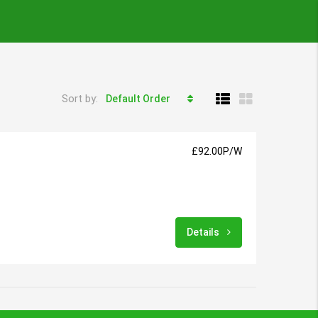
Sort by:
Default Order
£92.00P/W
Details