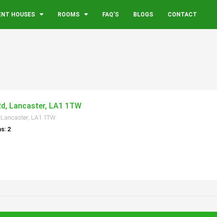
ENT HOUSES
ROOMS
FAQ’S
BLOGS
CONTACT
Rd, Lancaster, LA1 1TW
 Lancaster, LA1 1TW
s: 2