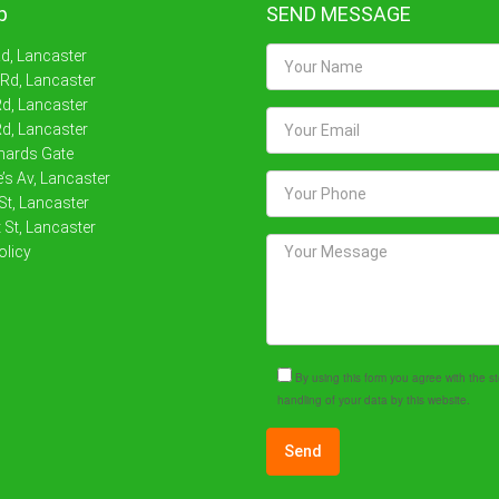
p
SEND MESSAGE
Rd, Lancaster
 Rd, Lancaster
d, Lancaster
d, Lancaster
nards Gate
’s Av, Lancaster
St, Lancaster
 St, Lancaster
olicy
By using this form you agree with the 
handling of your data by this website.