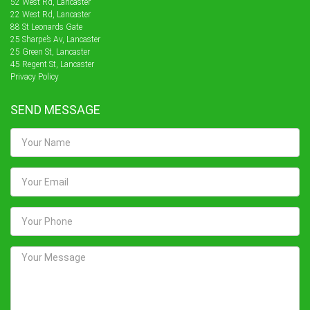
52 West Rd, Lancaster
22 West Rd, Lancaster
88 St Leonards Gate
25 Sharpe’s Av, Lancaster
25 Green St, Lancaster
45 Regent St, Lancaster
Privacy Policy
SEND MESSAGE