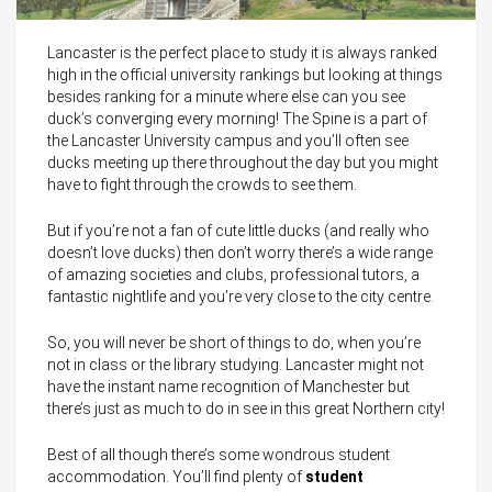
Lancaster is the perfect place to study it is always ranked
high in the official university rankings but looking at things
besides ranking for a minute where else can you see
duck’s converging every morning! The Spine is a part of
the Lancaster University campus and you’ll often see
ducks meeting up there throughout the day but you might
have to fight through the crowds to see them.
But if you’re not a fan of cute little ducks (and really who
doesn’t love ducks) then don’t worry there’s a wide range
of amazing societies and clubs, professional tutors, a
fantastic nightlife and you’re very close to the city centre.
So, you will never be short of things to do, when you’re
not in class or the library studying. Lancaster might not
have the instant name recognition of Manchester but
there’s just as much to do in see in this great Northern city!
Best of all though there’s some wondrous student
accommodation. You’ll find plenty of
student