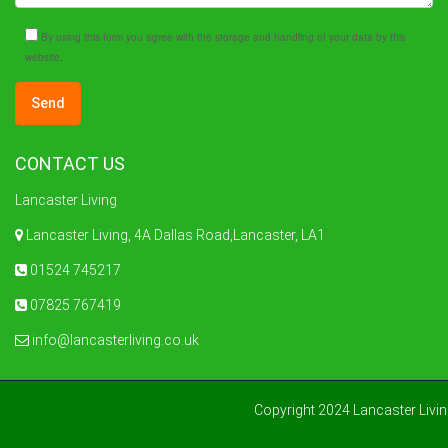
By using this form you agree with the storage and handling of your data by this
website.
CONTACT US
Lancaster Living
Lancaster Living, 4A Dallas Road,Lancaster, LA1
01524 745217
07825 767419
info@lancasterliving.co.uk
Copyright 2024 Lancaster Livi