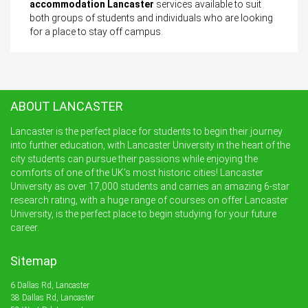
accommodation Lancaster
services available to suit
both groups of students and individuals who are looking
for a place to stay off campus.
ABOUT LANCASTER
Lancaster is the perfect place for students to begin their journey
into further education, with Lancaster University in the heart of the
city students can pursue their passions while enjoying the
comforts of one of the UK’s most historic cities! Lancaster
University as over 17,000 students and carries an amazing 6-star
research rating, with a huge range of courses on offer Lancaster
University, is the perfect place to begin studying for your future
career.
Sitemap
6 Dallas Rd, Lancaster
38 Dallas Rd, Lancaster