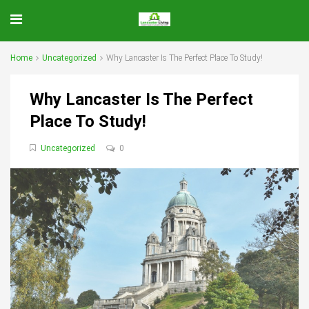
Home
Uncategorized
Why Lancaster Is The Perfect Place To Study!
Why Lancaster Is The Perfect
Place To Study!
Uncategorized
0